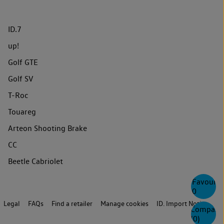
ID.7
up!
Golf GTE
Golf SV
T-Roc
Touareg
Arteon Shooting Brake
CC
Beetle Cabriolet
Favourite
0
Legal
FAQs
Find a retailer
Manage cookies
ID. Import Notice
Compare
(
0
)