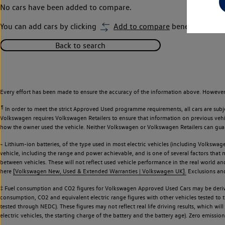
No cars have been added to compare.
You can add cars by clicking
Add to compare
beneath car ima
Back to search
Every effort has been made to ensure the accuracy of the information above. However,
¶
In order to meet the strict Approved Used programme requirements, all cars are subj
Volkswagen requires Volkswagen Retailers to ensure that information on previous vehicl
how the owner used the vehicle. Neither Volkswagen or Volkswagen Retailers can guaran
~ Lithium-ion batteries, of the type used in most electric vehicles (including Volkswage
vehicle, including the range and power achievable, and is one of several factors that
between vehicles. These will not reflect used vehicle performance in the real world 
here
[Volkswagen New, Used & Extended Warranties | Volkswagen UK].
Exclusions and 
‡ Fuel consumption and CO2 figures for Volkswagen Approved Used Cars may be derive
consumption, CO2 and equivalent electric range figures with other vehicles tested to
tested through NEDC). These figures may not reflect real life driving results, which wil
electric vehicles, the starting charge of the battery and the battery age). Zero emiss