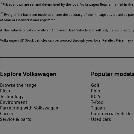
◊
Prices shown are set and determined by the local Volkswagen Retailer named in the li
◊◊
Every effort has been made to ensure the accuracy of the mileage advertised as part 
of Man or Channel Island registered.
# This vehicle is not currently an Approved Used Vehicle and will only be supplied t
Volkswagen UK Stock vehicles can be sourced through your local Retailer. Price may va
Explore Volkswagen
Popular model
Browse the range
Golf
Fleet
Polo
Technology
ID. 4
Environment
T-Roc
Partnering with Volkswagen
Tiguan
Careers
Commercial vehicles
Service & parts
Used cars