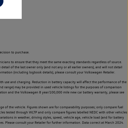
ecision to purchase.
icians to ensure that they meet the same exacting standards regardless of source.
ail of the last owner only (and not any or all earlier owners), and will not detail
rmation (including logbook details), please consult your Volkswagen Retailer.
 with use and charging. Reduction in battery capacity will affect the performance of the
and range) may be provided in used vehicle listings for the purposes of comparison
rvation and the Volkswagen 8 year/100,000 mile new car battery warranty, please see
 of the vehicle. Figures shown are for comparability purposes; only compare fuel
hicles tested through WLTP and only compare figures labelled NEDC with other vehicles
ariations in weather, driving styles, speed, vehicle age, vehicle load (and for battery
es. Please consult your Retailer for further information. Data correct at March 2024.