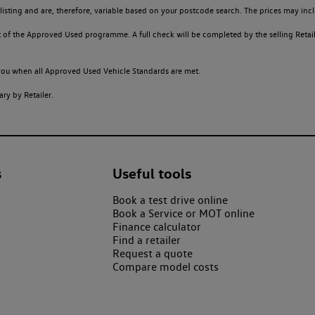
sting and are, therefore, variable based on your postcode search. The prices may inclu
of the Approved Used programme. A full check will be completed by the selling Retailer
o you when all Approved Used Vehicle Standards are met.
ry by Retailer.
s
Useful tools
Book a test drive online
Book a Service or MOT online
Finance calculator
Find a retailer
Request a quote
Compare model costs