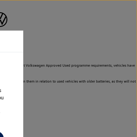
to meet the strict Volkswagen Approved Used programme requirements, vehicles have
ld not rely on them in relation to used vehicles with older batteries, as they will not
s
ou
e