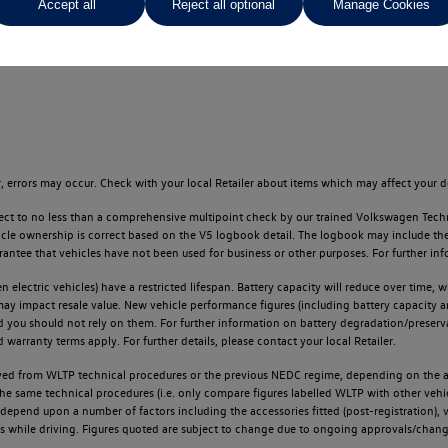
Accept all
Reject all optional
Manage Cookies
ges throughout the locator.
 errors may occur. Check with your local Retailer about items which may affect your d
ect to no less than a comprehensive multipoint check by our trained Volkswagen Techn
e ownership is correct based on the V5 logbook detail. The logbook may include the det
tee that vehicles have not been used for business or other purposes. For further info
n electric vehicles) have a restricted lifespan. Battery capacity will reduce over time,
 may impact resale value. New vehicle performance figures (including battery capacity 
and you should not rely on them. For further information on battery degradation/prese
warranty terms apply. For further details, please contact your local Retailer.
d from WLTP technical procedures or the previous NEDC regime, depending on the age
 the same technical procedures (i.e. only compare figures labelled WLTP with other ve
l depend upon a number of factors including the accessories fitted (post-registration), v
ions while driving. Figures quoted are subject to change due to ongoing approvals/chang