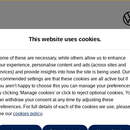
This website uses cookies.
ome of these are necessary, while others allow us to enhance
ay have had multiple users as part of a fleet and/or be ex-business use. In order 
our experience, personalise content and ads (across sites and
evices) and provide insights into how the site is being used. Our
e these figures are stated, they are new car data for comparison purposes only. You shou
ecommended settings are that these cookies are all active but if
ou aren't happy to choose this you can manage your preference
y clicking 'Manage cookies' or click to reject optional cookies. Y
an withdraw your consent at any time by adjusting these
references. For full details of each of the cookies we use, pleas
ee our
cookies policy
.
Compare