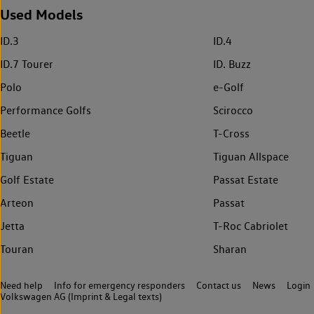
Used Models
ID.3
ID.4
ID.7 Tourer
ID. Buzz
Polo
e-Golf
Performance Golfs
Scirocco
Beetle
T-Cross
Tiguan
Tiguan Allspace
Golf Estate
Passat Estate
Arteon
Passat
Jetta
T-Roc Cabriolet
Touran
Sharan
Need help
Info for emergency responders
Contact us
News
Login
Volkswagen AG (Imprint & Legal texts)