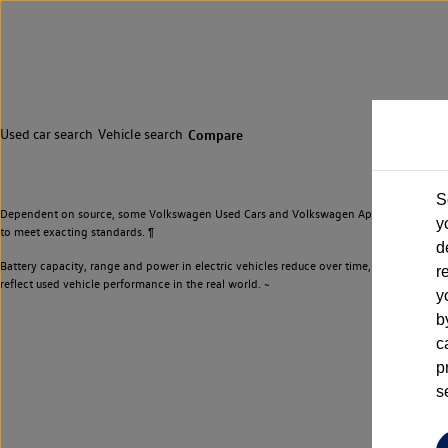
Used car search
Vehicle search
Compare
S
Dependent on source, some Volkswagen Used Cars and Volkswagen Approved Used Cars m
y
to meet exacting standards. ¶
d
Battery capacity, range and power in electric vehicles reduce over time, with use. Wher
r
reflect used vehicle performance in the real world. ~
y
b
c
p
s