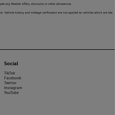
de any Retailer offers, discounts or other allowances.
. Vehicle history and mileage verification are not applied to vehicles which are Isle
Social
TikTok
Facebook
Twitter
Instagram
YouTube