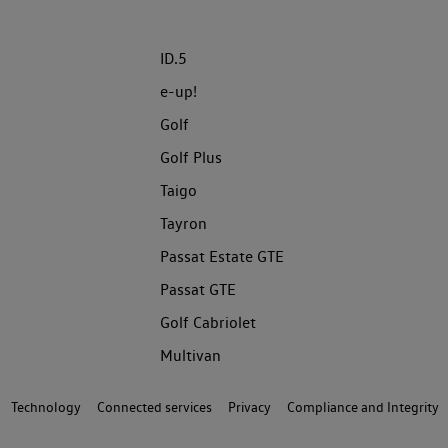
ID.5
e-up!
Golf
Golf Plus
Taigo
Tayron
Passat Estate GTE
Passat GTE
Golf Cabriolet
Multivan
Technology
Connected services
Privacy
Compliance and Integrity