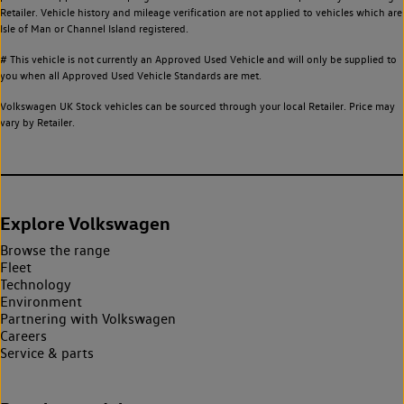
Retailer. Vehicle history and mileage verification are not applied to vehicles which are
Isle of Man or Channel Island registered.
# This vehicle is not currently an Approved Used Vehicle and will only be supplied to
you when all Approved Used Vehicle Standards are met.
Volkswagen UK Stock vehicles can be sourced through your local Retailer. Price may
vary by Retailer.
Explore Volkswagen
Browse the range
Fleet
Technology
Environment
Partnering with Volkswagen
Careers
Service & parts