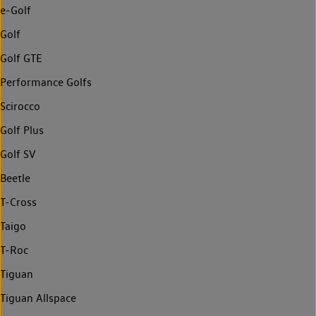
e-Golf
Golf
Golf GTE
Performance Golfs
Scirocco
Golf Plus
Golf SV
Beetle
T-Cross
Taigo
T-Roc
Tiguan
Tiguan Allspace