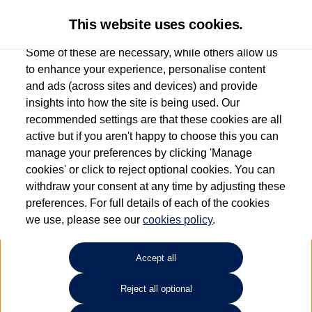
This website uses cookies.
Some of these are necessary, while others allow us
to enhance your experience, personalise content
and ads (across sites and devices) and provide
Used car search
Vehicle search
insights into how the site is being used. Our
recommended settings are that these cookies are all
active but if you aren't happy to choose this you can
Dependent on source, some Volkswagen Used Cars and Volkswagen Approved Used
manage your preferences by clicking 'Manage
Cars may have had multiple users as part of a fleet and/or be ex-business use. In order
cookies' or click to reject optional cookies. You can
to meet the strict Volkswagen Approved Used programme requirements, vehicles
withdraw your consent at any time by adjusting these
have to meet exacting standards. ¶
preferences. For full details of each of the cookies
Battery capacity, range and power in electric vehicles reduce over time, with use.
we use, please see our
cookies policy
.
Where these figures are stated, they are new car data for comparison purposes only.
You should not rely on them in relation to used vehicles with older batteries, as they
will not reflect used vehicle performance in the real world. ~
Accept all
Reject all optional