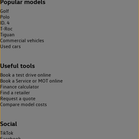
Popular models
Golf
Polo
ID. 4
T-Roc
Tiguan
Commercial vehicles
Used cars
Useful tools
Book a test drive online
Book a Service or MOT online
Finance calculator
Find a retailer
Request a quote
Compare model costs
Social
TikTok
Facebook