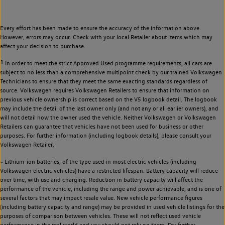
Every effort has been made to ensure the accuracy of the information above.
However, errors may occur. Check with your local Retailer about items which may
affect your decision to purchase.
¶
In order to meet the strict Approved Used programme requirements, all cars are
subject to no less than a comprehensive multipoint check by our trained Volkswagen
Technicians to ensure that they meet the same exacting standards regardless of
source. Volkswagen requires Volkswagen Retailers to ensure that information on
previous vehicle ownership is correct based on the V5 logbook detail. The logbook
may include the detail of the last owner only (and not any or all earlier owners), and
will not detail how the owner used the vehicle. Neither Volkswagen or Volkswagen
Retailers can guarantee that vehicles have not been used for business or other
purposes. For further information (including logbook details), please consult your
Volkswagen Retailer.
~ Lithium-ion batteries, of the type used in most electric vehicles (including
Volkswagen electric vehicles) have a restricted lifespan. Battery capacity will reduce
over time, with use and charging. Reduction in battery capacity will affect the
performance of the vehicle, including the range and power achievable, and is one of
several factors that may impact resale value. New vehicle performance figures
(including battery capacity and range) may be provided in used vehicle listings for the
purposes of comparison between vehicles. These will not reflect used vehicle
performance in the real world and you should not rely on them. For further