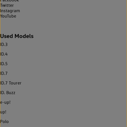
Twitter
Instagram
YouTube
Used Models
ID.3
ID.4
ID.5
ID.7
ID.7 Tourer
ID. Buzz
e-up!
up!
Polo