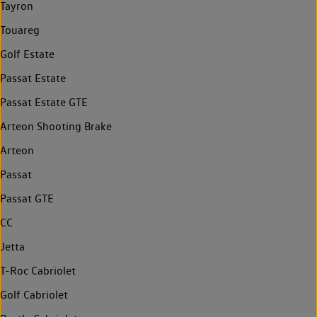
Tayron
Touareg
Golf Estate
Passat Estate
Passat Estate GTE
Arteon Shooting Brake
Arteon
Passat
Passat GTE
CC
Jetta
T-Roc Cabriolet
Golf Cabriolet