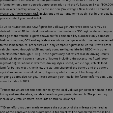
information on battery degradation/preservation and the Volkswagen 8 year/100,000
mile new car battery warranty, please see here
[Volkswagen New, Used & Extended
Warranties | Volkswagen UK].
Exclusions and warranty terms apply. For further details,
please contact your local Retailer.
‡ Fuel consumption and CO2 figures for Volkswagen Approved Used Cars may be
derived from WLTP technical procedures or the previous NEDC regime, depending on
the age of the vehicle. Figures shown are for comparability purposes; only compare
fuel consumption, CO2 and equivalent electric range figures with other vehicles tested
to the same technical procedures (i.e. only compare figures labelled WLTP with other
vehicles tested through WLTP and only compare figures labelled NEDC with other
vehicles tested through NEDC). These figures may not reflect real life driving results,
which will depend upon a number of factors including the accessories fitted (post-
registration), variations in weather, driving styles, speed, vehicle age, vehicle load
(and for battery electric vehicles, the starting charge of the battery and the battery
age). Zero emissions while driving. Figures quoted are subject to change due to
ongoing approvals/changes. Please consult your Retailer for further information. Data
correct at March 2024.
◊
Prices shown are set and determined by the local Volkswagen Retailer named in the
listing and are, therefore, variable based on your postcode search. The prices may
include any Retailer offers, discounts or other allowances.
◊◊
Every effort has been made to ensure the accuracy of the mileage advertised as
part of the Approved Used programme. A full check will be completed by the selling