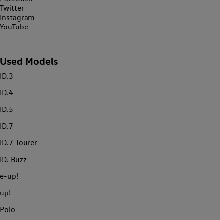
Twitter
Instagram
YouTube
Used Models
ID.3
ID.4
ID.5
ID.7
ID.7 Tourer
ID. Buzz
e-up!
up!
Polo