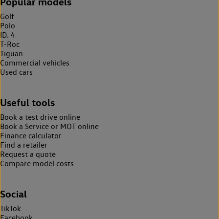
Popular models
Golf
Polo
ID. 4
T-Roc
Tiguan
Commercial vehicles
Used cars
Useful tools
Book a test drive online
Book a Service or MOT online
Finance calculator
Find a retailer
Request a quote
Compare model costs
Social
TikTok
Facebook