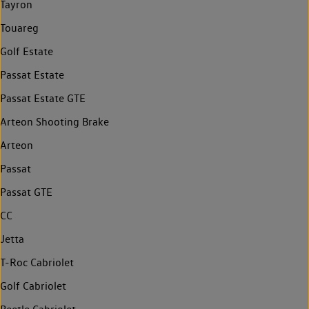
Tayron
Touareg
Golf Estate
Passat Estate
Passat Estate GTE
Arteon Shooting Brake
Arteon
Passat
Passat GTE
CC
Jetta
T-Roc Cabriolet
Golf Cabriolet