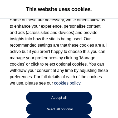
This website uses cookies.
Some of these are necessary, while others allow us
to enhance your experience, personalise content
and ads (across sites and devices) and provide
Used car search
Arteon Shooting Brake
insights into how the site is being used. Our
recommended settings are that these cookies are all
Windrush Volkswagen
active but if you aren't happy to choose this you can
manage your preferences by clicking 'Manage
(Maidenhead)
cookies' or click to reject optional cookies. You can
withdraw your consent at any time by adjusting these
01628 682100
preferences. For full details of each of the cookies
we use, please see our
cookies policy
.
Refine Search
Accept all
Sort by:
Reject all optional