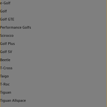
e-Golf
Golf
Golf GTE
Performance Golfs
Scirocco
Golf Plus
Golf SV
Beetle
T-Cross
Taigo
T-Roc
Tiguan
Tiguan Allspace