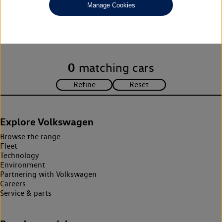
Manage Cookies
Unfortunately there are no cars in our stock which match your
search criteria. Please amend your search criteria to continue.
0
matching cars
Explore Volkswagen
Browse the range
Fleet
Technology
Environment
Partnering with Volkswagen
Careers
Service & parts