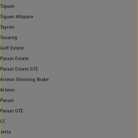
Tiguan
Tiguan Allspace
Tayron
Touareg
Golf Estate
Passat Estate
Passat Estate GTE
Arteon Shooting Brake
Arteon
Passat
Passat GTE
CC
Jetta