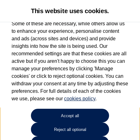
This website uses cookies.
Some of these are necessary, while others allow us
to enhance your experience, personalise content
and ads (across sites and devices) and provide
Windrush Volkswagen
insights into how the site is being used. Our
recommended settings are that these cookies are all
(Maidenhead)
active but if you aren't happy to choose this you can
manage your preferences by clicking 'Manage
01628 682100
cookies' or click to reject optional cookies. You can
withdraw your consent at any time by adjusting these
preferences. For full details of each of the cookies
How much do you want to spend?
we use, please see our
cookies policy
.
Select your monthly budget
Accept all
Reject all optional
Choose your fuel type
Any