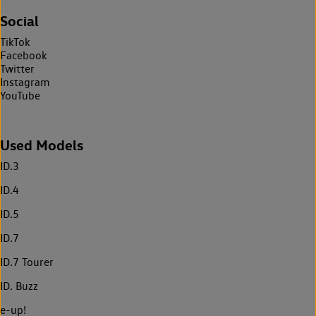
Social
TikTok
Facebook
Twitter
Instagram
YouTube
Used Models
ID.3
ID.4
ID.5
ID.7
ID.7 Tourer
ID. Buzz
e-up!