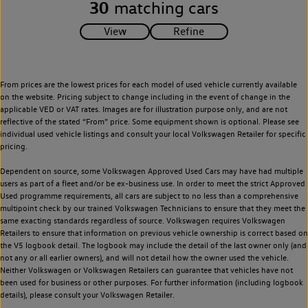
30
matching cars
From prices are the lowest prices for each model of used vehicle currently available
on the website. Pricing subject to change including in the event of change in the
applicable VED or VAT rates. Images are for illustration purpose only, and are not
reflective of the stated “From” price. Some equipment shown is optional. Please see
individual used vehicle listings and consult your local Volkswagen Retailer for specific
pricing.
Dependent on source, some Volkswagen Approved Used Cars may have had multiple
users as part of a fleet and/or be ex-business use. In order to meet the strict Approved
Used programme requirements, all cars are subject to no less than a comprehensive
multipoint check by our trained Volkswagen Technicians to ensure that they meet the
same exacting standards regardless of source. Volkswagen requires Volkswagen
Retailers to ensure that information on previous vehicle ownership is correct based on
the V5 logbook detail. The logbook may include the detail of the last owner only (and
not any or all earlier owners), and will not detail how the owner used the vehicle.
Neither Volkswagen or Volkswagen Retailers can guarantee that vehicles have not
been used for business or other purposes. For further information (including logbook
details), please consult your Volkswagen Retailer.