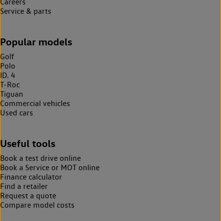
Careers
Service & parts
Popular models
Golf
Polo
ID. 4
T-Roc
Tiguan
Commercial vehicles
Used cars
Useful tools
Book a test drive online
Book a Service or MOT online
Finance calculator
Find a retailer
Request a quote
Compare model costs