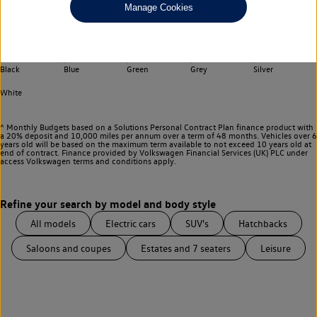
Manage Cookies
Choose your transmission
Any
Select your colour
Black
Blue
Green
Grey
Silver
White
^ Monthly Budgets based on a Solutions Personal Contract Plan finance product with
a 20% deposit and 10,000 miles per annum over a term of 48 months. Vehicles over 6
years old will be based on the maximum term available to not exceed 10 years old at
end of contract. Finance provided by Volkswagen Financial Services (UK) PLC under
access Volkswagen
terms and conditions apply.
All models
Electric cars
SUV's
Hatchbacks
Saloons and coupes
Estates and 7 seaters
Leisure