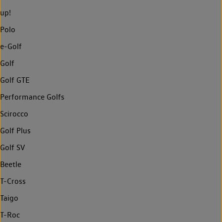
up!
Polo
e-Golf
Golf
Golf GTE
Performance Golfs
Scirocco
Golf Plus
Golf SV
Beetle
T-Cross
Taigo
T-Roc