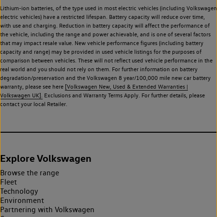
Lithium-ion batteries, of the type used in most electric vehicles (including Volkswagen
electric vehicles) have a restricted lifespan. Battery capacity will reduce over time,
with use and charging. Reduction in battery capacity will affect the performance of
the vehicle, including the range and power achievable, and is one of several factors
that may impact resale value. New vehicle performance figures (including battery
capacity and range) may be provided in used vehicle listings for the purposes of
comparison between vehicles. These will not reflect used vehicle performance in the
real world and you should not rely on them. For further information on battery
degradation/preservation and the Volkswagen 8 year/100,000 mile new car battery
warranty, please see here
[Volkswagen New, Used & Extended Warranties |
Volkswagen UK].
Exclusions and Warranty Terms Apply. For further details, please
contact your local Retailer.
Explore Volkswagen
Browse the range
Fleet
Technology
Environment
Partnering with Volkswagen