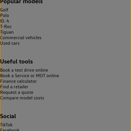
Popular models
Golf
Polo
ID. 4
T-Roc
Tiguan
Commercial vehicles
Used cars
Useful tools
Book a test drive online
Book a Service or MOT online
Finance calculator
Find a retailer
Request a quote
Compare model costs
Social
TikTok
Facebook