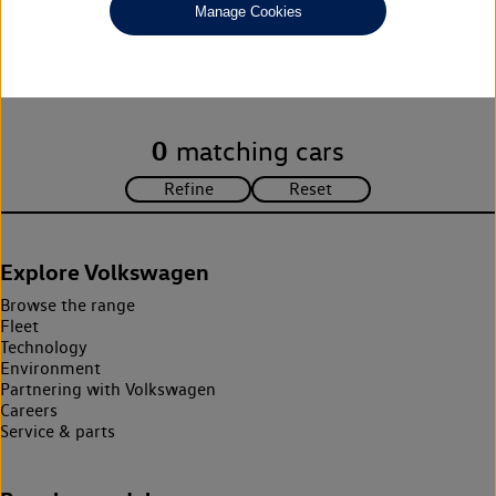
Manage Cookies
Unfortunately there are no cars in our stock which match your
search criteria. Please amend your search criteria to continue.
0
matching cars
Explore Volkswagen
Browse the range
Fleet
Technology
Environment
Partnering with Volkswagen
Careers
Service & parts