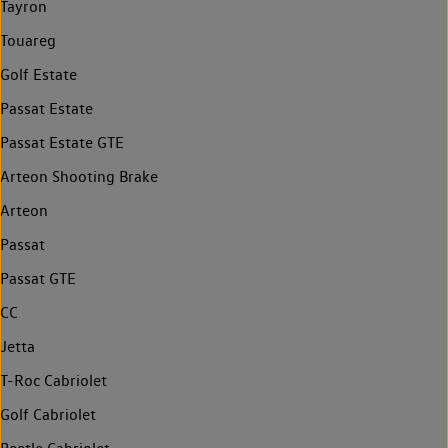
Tayron
Touareg
Golf Estate
Passat Estate
Passat Estate GTE
Arteon Shooting Brake
Arteon
Passat
Passat GTE
CC
Jetta
T-Roc Cabriolet
Golf Cabriolet