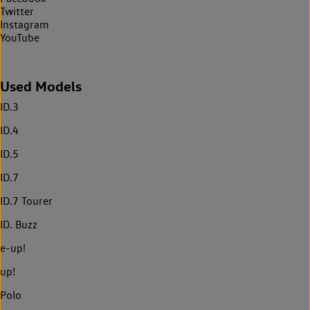
Twitter
Instagram
YouTube
Used Models
ID.3
ID.4
ID.5
ID.7
ID.7 Tourer
ID. Buzz
e-up!
up!
Polo