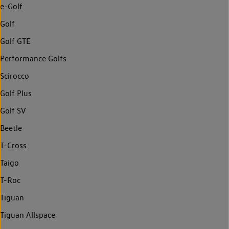
e-Golf
Golf
Golf GTE
Performance Golfs
Scirocco
Golf Plus
Golf SV
Beetle
T-Cross
Taigo
T-Roc
Tiguan
Tiguan Allspace