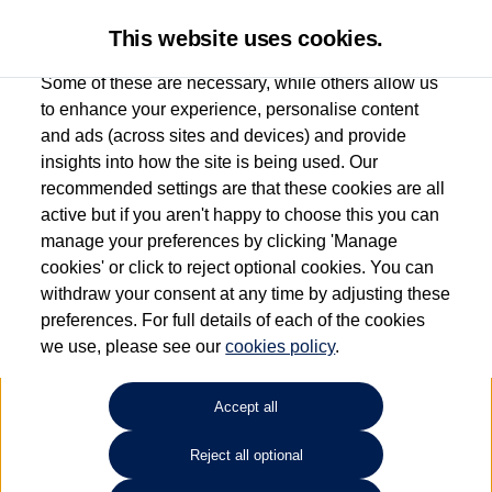
This website uses cookies.
Some of these are necessary, while others allow us
to enhance your experience, personalise content
and ads (across sites and devices) and provide
Used car search
Golf GTE
insights into how the site is being used. Our
recommended settings are that these cookies are all
Windrush Volkswagen
active but if you aren't happy to choose this you can
manage your preferences by clicking 'Manage
(Maidenhead)
cookies' or click to reject optional cookies. You can
withdraw your consent at any time by adjusting these
01628 682100
preferences. For full details of each of the cookies
we use, please see our
cookies policy
.
Refine Search
Accept all
Sort by:
Reject all optional