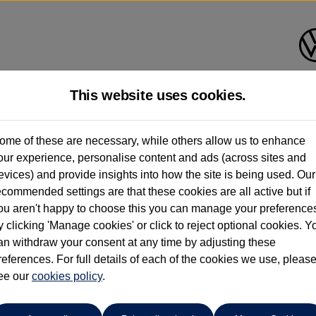
This website uses cookies.
ndrush Volkswagen (Maidenhe
ome of these are necessary, while others allow us to enhance
our experience, personalise content and ads (across sites and
01628 682100
evices) and provide insights into how the site is being used. Our
ecommended settings are that these cookies are all active but if
ou aren't happy to choose this you can manage your preference
y clicking 'Manage cookies' or click to reject optional cookies. Y
an withdraw your consent at any time by adjusting these
references. For full details of each of the cookies we use, pleas
o cars in our stock which match your search criteria. Please amen
ee our
cookies policy
.