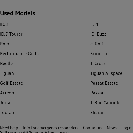
Used Models
ID.3
ID.4
ID.7 Tourer
ID. Buzz
Polo
e-Golf
Performance Golfs
Scirocco
Beetle
T-Cross
Tiguan
Tiguan Allspace
Golf Estate
Passat Estate
Arteon
Passat
Jetta
T-Roc Cabriolet
Touran
Sharan
Need help
Info for emergency responders
Contact us
News
Login
Volkswagen AG (Imprint & Legal texts)