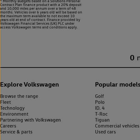
^ Monthly Budgets based on a Solutions Personal
Contract Plan finance product with a 20% deposit
and 10,000 miles per annum over a term of 48
months. Vehicles over 6 years old will be based on
the maximum term available to not exceed 10
years old at end of contract. Finance provided by
Volkswagen Financial Services (UK) PLC under
access Volkswagen
terms and conditions apply.
0
Explore Volkswagen
Popular model
Browse the range
Golf
Fleet
Polo
Technology
ID. 4
Environment
T-Roc
Partnering with Volkswagen
Tiguan
Careers
Commercial vehicles
Service & parts
Used cars