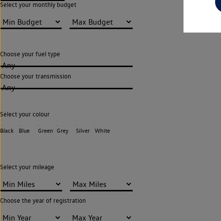
Select your monthly budget
Choose your fuel type
Any
Choose your transmission
Any
Select your colour
Black
Blue
Green
Grey
Silver
White
Select your mileage
Choose the year of registration