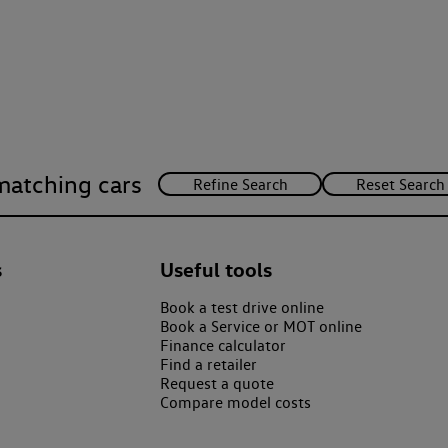
matching cars
s
Useful tools
Book a test drive online
Book a Service or MOT online
Finance calculator
Find a retailer
Request a quote
Compare model costs