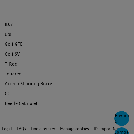
ID.7
up!
Golf GTE
Golf SV
T-Roc
Touareg
Arteon Shooting Brake
CC
Beetle Cabriolet
Favourite
0
Legal
FAQs
Find a retailer
Manage cookies
ID. Import Notice
Compare