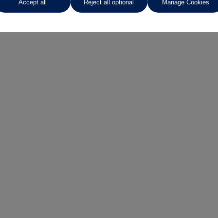
Accept all
Reject all optional
Manage Cookies