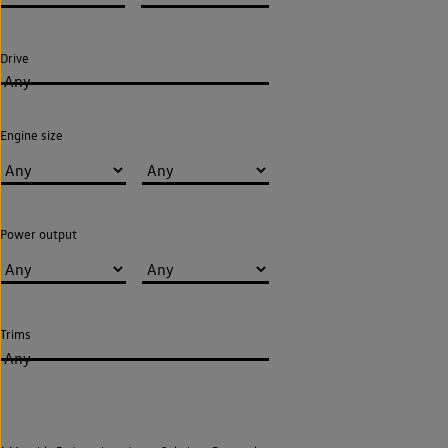
Drive
Any
Engine size
Power output
Trims
Any