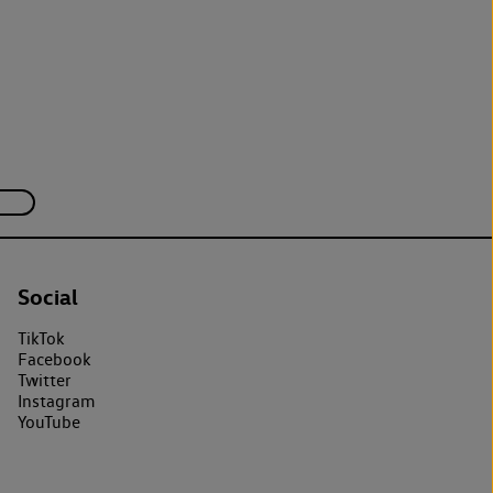
Social
TikTok
Facebook
Twitter
Instagram
YouTube