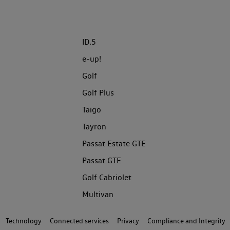
ID.5
e-up!
Golf
Golf Plus
Taigo
Tayron
Passat Estate GTE
Passat GTE
Golf Cabriolet
Multivan
Technology
Connected services
Privacy
Compliance and Integrity