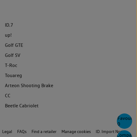
ID.7
up!
Golf GTE
Golf SV
T-Roc
Touareg
Arteon Shooting Brake
CC
Beetle Cabriolet
Favourite
0
Legal
FAQs
Find a retailer
Manage cookies
ID. Import Notice
Compare