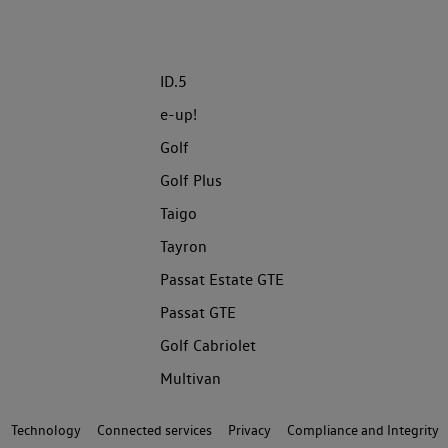
ID.5
e-up!
Golf
Golf Plus
Taigo
Tayron
Passat Estate GTE
Passat GTE
Golf Cabriolet
Multivan
Technology
Connected services
Privacy
Compliance and Integrity