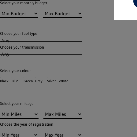
Select your monthly budget
Choose your fuel type
Any
Choose your transmission
Any
Select your colour
Black
Blue
Green
Grey
Silver
White
Select your mileage
Choose the year of registration