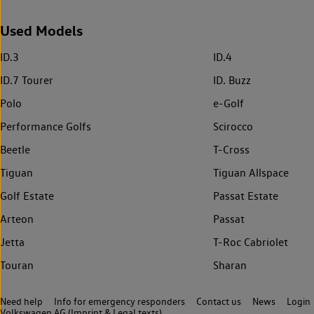
Used Models
ID.3
ID.4
ID.7 Tourer
ID. Buzz
Polo
e-Golf
Performance Golfs
Scirocco
Beetle
T-Cross
Tiguan
Tiguan Allspace
Golf Estate
Passat Estate
Arteon
Passat
Jetta
T-Roc Cabriolet
Touran
Sharan
Need help
Info for emergency responders
Contact us
News
Login
Volkswagen AG (Imprint & Legal texts)