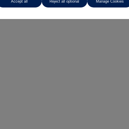
Accept all
Reject all optional
Manage Cookies