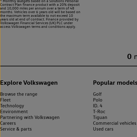
^ Monthly Budgets based on a Solutions Personal
Contract Plan finance product with a 20% deposit
and 10,000 miles per annum over a term of 48
months. Vehicles over 6 years old will be based on
the maximum term available to not exceed 10
years old at end of contract. Finance provided by
Volkswagen Financial Services (UK) PLC under
access Volkswagen
terms and conditions apply.
0
Explore Volkswagen
Popular model
Browse the range
Golf
Fleet
Polo
Technology
ID. 4
Environment
T-Roc
Partnering with Volkswagen
Tiguan
Careers
Commercial vehicles
Service & parts
Used cars