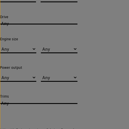
Drive
Any
Engine size
Power output
Trims
Any