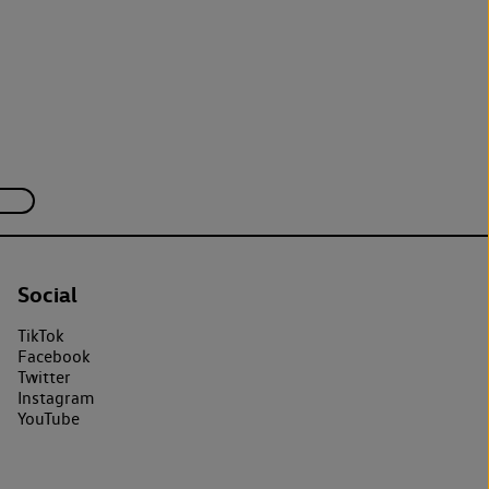
Social
TikTok
Facebook
Twitter
Instagram
YouTube