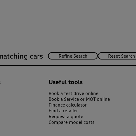
matching cars
s
Useful tools
Book a test drive online
Book a Service or MOT online
Finance calculator
Find a retailer
Request a quote
Compare model costs