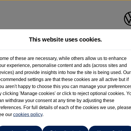
This website uses cookies.
ndrush Volkswagen (Maidenhe
ome of these are necessary, while others allow us to enhance
our experience, personalise content and ads (across sites and
01628 682100
evices) and provide insights into how the site is being used. Our
ecommended settings are that these cookies are all active but if
ou aren't happy to choose this you can manage your preference
y clicking 'Manage cookies' or click to reject optional cookies. Y
an withdraw your consent at any time by adjusting these
references. For full details of each of the cookies we use, pleas
o cars in our stock which match your search criteria. Please amen
ee our
cookies policy
.