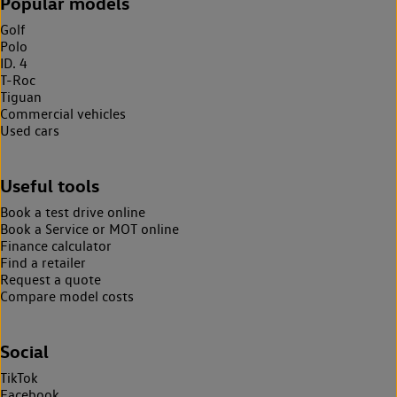
Popular models
Golf
Polo
ID. 4
T-Roc
Tiguan
Commercial vehicles
Used cars
Useful tools
Book a test drive online
Book a Service or MOT online
Finance calculator
Find a retailer
Request a quote
Compare model costs
Social
TikTok
Facebook