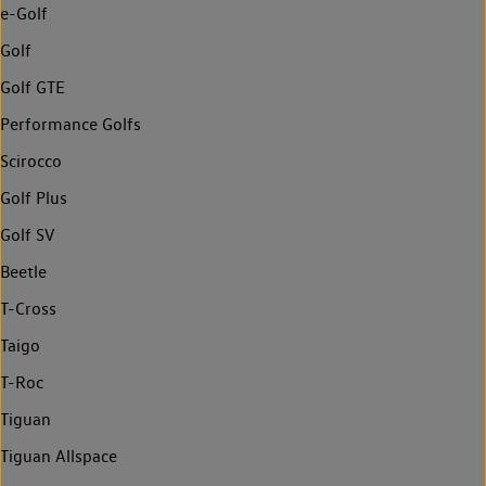
e-Golf
Golf
Golf GTE
Performance Golfs
Scirocco
Golf Plus
Golf SV
Beetle
T-Cross
Taigo
T-Roc
Tiguan
Tiguan Allspace