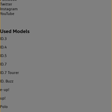
Twitter
Instagram
YouTube
Used Models
ID.3
ID.4
ID.5
ID.7
ID.7 Tourer
ID. Buzz
e-up!
up!
Polo