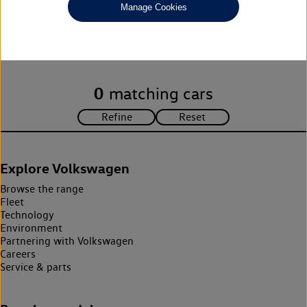
Manage Cookies
Unfortunately there are no cars in our stock which match your
search criteria. Please amend your search criteria to continue.
0
matching cars
Explore Volkswagen
Browse the range
Fleet
Technology
Environment
Partnering with Volkswagen
Careers
Service & parts