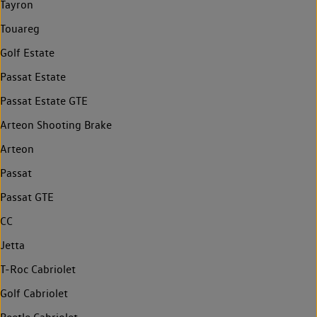
Tayron
Touareg
Golf Estate
Passat Estate
Passat Estate GTE
Arteon Shooting Brake
Arteon
Passat
Passat GTE
CC
Jetta
T-Roc Cabriolet
Golf Cabriolet