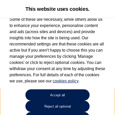
This website uses cookies.
Some of these are necessary, while others allow us
to enhance your experience, personalise content
and ads (across sites and devices) and provide
Used car search
e-up!
insights into how the site is being used. Our
recommended settings are that these cookies are all
Windrush Volkswagen
active but if you aren't happy to choose this you can
manage your preferences by clicking 'Manage
(Maidenhead)
cookies' or click to reject optional cookies. You can
withdraw your consent at any time by adjusting these
01628 682100
preferences. For full details of each of the cookies
we use, please see our
cookies policy
.
Refine Search
Accept all
Sort by:
Reject all optional