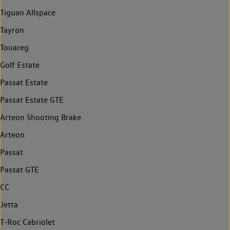
Tiguan Allspace
Tayron
Touareg
Golf Estate
Passat Estate
Passat Estate GTE
Arteon Shooting Brake
Arteon
Passat
Passat GTE
CC
Jetta
T-Roc Cabriolet