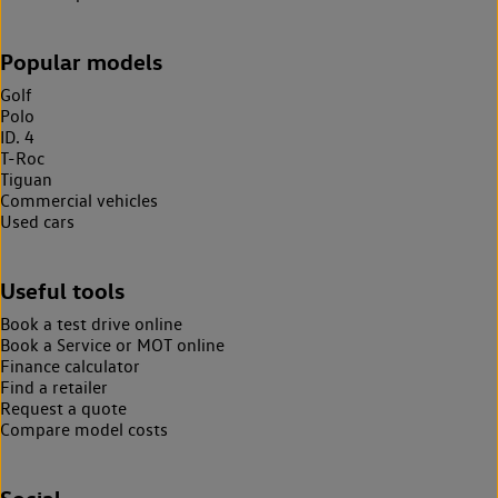
Popular models
Golf
Polo
ID. 4
T-Roc
Tiguan
Commercial vehicles
Used cars
Useful tools
Book a test drive online
Book a Service or MOT online
Finance calculator
Find a retailer
Request a quote
Compare model costs