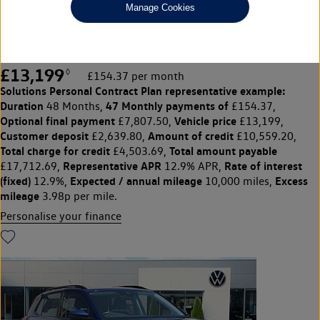
Manage Cookies
1.0 TSI SE 5dr
Front & rear parking sensors
£13,199
◊
£154.37 per month
Solutions Personal Contract Plan
representative example:
Duration
47 Monthly payments of
48 Months,
£154.37,
Optional final payment
Vehicle price
£7,807.50,
£13,199,
Customer deposit
Amount of credit
£2,639.80,
£10,559.20,
Total charge for credit
Total amount payable
£4,503.69,
Representative APR
Rate of interest
£17,712.69,
12.9% APR,
(fixed)
Expected / annual mileage
Excess
12.9%,
10,000 miles,
mileage
3.98p per mile.
Personalise your finance