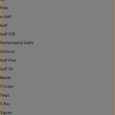
Polo
e-Golf
Golf
Golf GTE
Performance Golfs
Scirocco
Golf Plus
Golf SV
Beetle
T-Cross
Taigo
T-Roc
Tiguan