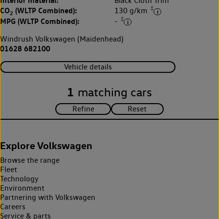
Interior material:
Black Cloth Trim
‡
CO
(WLTP Combined):
130 g/km
2
‡
MPG (WLTP Combined):
-
Windrush Volkswagen (Maidenhead)
01628 682100
Vehicle details
1
matching cars
Explore Volkswagen
Browse the range
Fleet
Technology
Environment
Partnering with Volkswagen
Careers
Service & parts