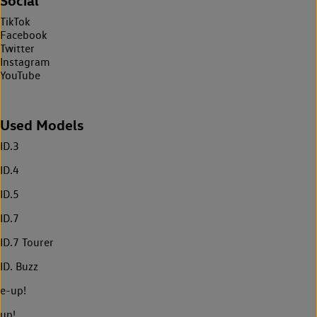
Social
TikTok
Facebook
Twitter
Instagram
YouTube
Used Models
ID.3
ID.4
ID.5
ID.7
ID.7 Tourer
ID. Buzz
e-up!
up!