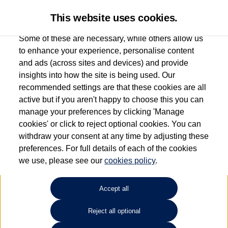
This website uses cookies.
Some of these are necessary, while others allow us
to enhance your experience, personalise content
and ads (across sites and devices) and provide
Used car search
T-Cross
insights into how the site is being used. Our
recommended settings are that these cookies are all
Windrush Volkswagen
active but if you aren't happy to choose this you can
manage your preferences by clicking 'Manage
(Maidenhead)
cookies' or click to reject optional cookies. You can
withdraw your consent at any time by adjusting these
01628 682100
preferences. For full details of each of the cookies
we use, please see our
cookies policy
.
Refine Search
Accept all
Sort by:
Reject all optional
Volkswagen T-Cross