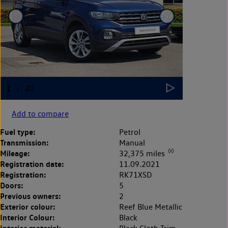
Add to compare
Fuel type:
Petrol
Transmission:
Manual
◊◊
Mileage:
32,375 miles
Registration date:
11.09.2021
Registration:
RK71XSD
Doors:
5
Previous owners:
2
Exterior colour:
Reef Blue Metallic
Interior Colour:
Black