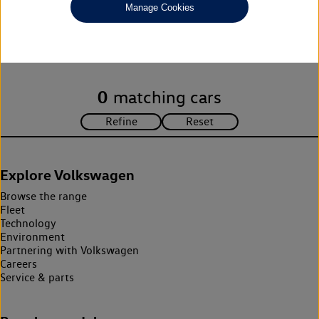
Manage Cookies
Unfortunately there are no cars in our stock which match your
search criteria. Please amend your search criteria to continue.
0
matching cars
Explore Volkswagen
Browse the range
Fleet
Technology
Environment
Partnering with Volkswagen
Careers
Service & parts