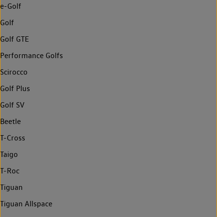
e-Golf
Golf
Golf GTE
Performance Golfs
Scirocco
Golf Plus
Golf SV
Beetle
T-Cross
Taigo
T-Roc
Tiguan
Tiguan Allspace