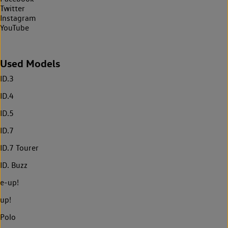
Twitter
Instagram
YouTube
Used Models
ID.3
ID.4
ID.5
ID.7
ID.7 Tourer
ID. Buzz
e-up!
up!
Polo