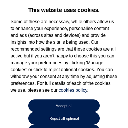
This website uses cookies.
Some of these are necessary, while others allow us
to enhance your experience, personalise content
and ads (across sites and devices) and provide
Used car search
Passat Estate
insights into how the site is being used. Our
recommended settings are that these cookies are all
Windrush Volkswagen
active but if you aren't happy to choose this you can
manage your preferences by clicking 'Manage
(Maidenhead)
cookies' or click to reject optional cookies. You can
withdraw your consent at any time by adjusting these
01628 682100
preferences. For full details of each of the cookies
we use, please see our
cookies policy
.
Refine Search
Accept all
Sort by:
Reject all optional