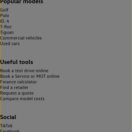
Popular models
Golf
Polo
ID. 4
T-Roc
Tiguan
Commercial vehicles
Used cars
Useful tools
Book a test drive online
Book a Service or MOT online
Finance calculator
Find a retailer
Request a quote
Compare model costs
Social
TikTok
Facebook