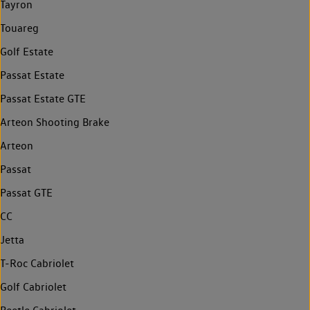
Tayron
Touareg
Golf Estate
Passat Estate
Passat Estate GTE
Arteon Shooting Brake
Arteon
Passat
Passat GTE
CC
Jetta
T-Roc Cabriolet
Golf Cabriolet