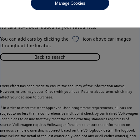
Manage Cookies
Your favourites
No cars have been added to your favourites.
You can add cars by clicking the
icon above car images
throughout the locator.
Back to search
Every effort has been made to ensure the accuracy of the information above.
However, errors may occur. Check with your local Retailer about items which may
affect your decision to purchase.
¶
In order to meet the strict Approved Used programme requirements, all cars are
subject to no less than a comprehensive multipoint check by our trained Volkswagen
Technicians to ensure that they meet the same exacting standards regardless of
source. Volkswagen requires Volkswagen Retailers to ensure that information on
previous vehicle ownership is correct based on the V5 logbook detail. The logbook
may include the detail of the last owner only (and not any or all earlier owners), and