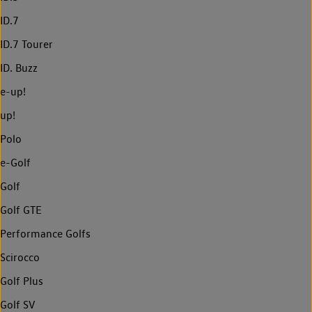
ID.7
ID.7 Tourer
ID. Buzz
e-up!
up!
Polo
e-Golf
Golf
Golf GTE
Performance Golfs
Scirocco
Golf Plus
Golf SV