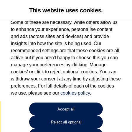
This website uses cookies.
Some of these are necessary, while others allow us
to enhance your experience, personalise content
and ads (across sites and devices) and provide
Used car search
Vehicle search
Favourites
insights into how the site is being used. Our
recommended settings are that these cookies are all
active but if you aren't happy to choose this you can
Dependent on source, some Volkswagen Used Cars and Volkswagen Approved Used
manage your preferences by clicking 'Manage
Cars may have had multiple users as part of a fleet and/or be ex-business use. In order
cookies' or click to reject optional cookies. You can
to meet the strict Volkswagen Approved Used programme requirements, vehicles
withdraw your consent at any time by adjusting these
have to meet exacting standards. ¶
preferences. For full details of each of the cookies
Battery capacity, range and power in electric vehicles reduce over time, with use.
we use, please see our
cookies policy
.
Where these figures are stated, they are new car data for comparison purposes only.
You should not rely on them in relation to used vehicles with older batteries, as they
will not reflect used vehicle performance in the real world. ~
Accept all
Reject all optional