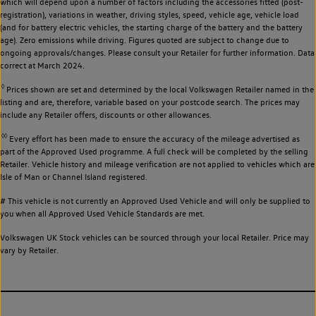
which will depend upon a number of factors including the accessories fitted (post-
registration), variations in weather, driving styles, speed, vehicle age, vehicle load
(and for battery electric vehicles, the starting charge of the battery and the battery
age). Zero emissions while driving. Figures quoted are subject to change due to
ongoing approvals/changes. Please consult your Retailer for further information. Data
correct at March 2024.
◊
Prices shown are set and determined by the local Volkswagen Retailer named in the
listing and are, therefore, variable based on your postcode search. The prices may
include any Retailer offers, discounts or other allowances.
◊◊
Every effort has been made to ensure the accuracy of the mileage advertised as
part of the Approved Used programme. A full check will be completed by the selling
Retailer. Vehicle history and mileage verification are not applied to vehicles which are
Isle of Man or Channel Island registered.
# This vehicle is not currently an Approved Used Vehicle and will only be supplied to
you when all Approved Used Vehicle Standards are met.
Volkswagen UK Stock vehicles can be sourced through your local Retailer. Price may
vary by Retailer.