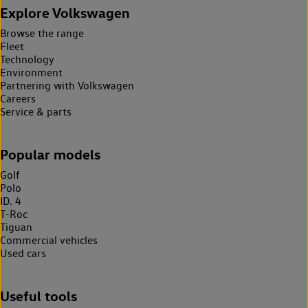
Explore Volkswagen
Browse the range
Fleet
Technology
Environment
Partnering with Volkswagen
Careers
Service & parts
Popular models
Golf
Polo
ID. 4
T-Roc
Tiguan
Commercial vehicles
Used cars
Useful tools