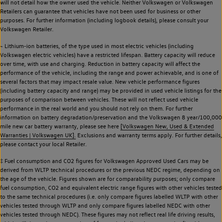
will not detail how the owner used the vehicle. Neither Volkswagen or Volkswagen
Retailers can guarantee that vehicles have not been used for business or other
purposes. For further information (including logbook details), please consult your
Volkswagen Retailer.
~ Lithium-ion batteries, of the type used in most electric vehicles (including
Volkswagen electric vehicles) have a restricted lifespan. Battery capacity will reduce
over time, with use and charging. Reduction in battery capacity will affect the
performance of the vehicle, including the range and power achievable, and is one of
several factors that may impact resale value. New vehicle performance figures
(including battery capacity and range) may be provided in used vehicle listings for the
purposes of comparison between vehicles. These will not reflect used vehicle
performance in the real world and you should not rely on them. For further
information on battery degradation/preservation and the Volkswagen 8 year/100,000
mile new car battery warranty, please see here
[Volkswagen New, Used & Extended
Warranties | Volkswagen UK].
Exclusions and warranty terms apply. For further details,
please contact your local Retailer.
‡ Fuel consumption and CO2 figures for Volkswagen Approved Used Cars may be
derived from WLTP technical procedures or the previous NEDC regime, depending on
the age of the vehicle. Figures shown are for comparability purposes; only compare
fuel consumption, CO2 and equivalent electric range figures with other vehicles tested
to the same technical procedures (i.e. only compare figures labelled WLTP with other
vehicles tested through WLTP and only compare figures labelled NEDC with other
vehicles tested through NEDC). These figures may not reflect real life driving results,