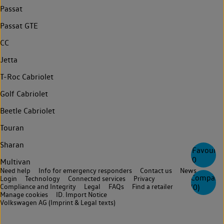
Passat
Passat GTE
CC
Jetta
T-Roc Cabriolet
Golf Cabriolet
Beetle Cabriolet
Touran
Sharan
Favourite
0
Multivan
Need help
Info for emergency responders
Contact us
News
Compare
Login
Technology
Connected services
Privacy
Compliance and Integrity
Legal
FAQs
Find a retailer
(
0
)
Manage cookies
ID. Import Notice
Volkswagen AG (Imprint & Legal texts)