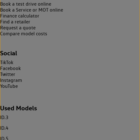
Book a test drive online
Book a Service or MOT online
Finance calculator
Find a retailer
Request a quote
Compare model costs
Social
TikTok
Facebook
Twitter
Instagram
YouTube
Used Models
ID.3
ID.4
ID.5