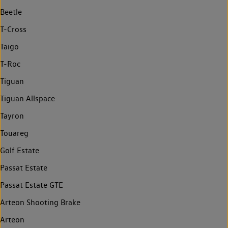
Beetle
T-Cross
Taigo
T-Roc
Tiguan
Tiguan Allspace
Tayron
Touareg
Golf Estate
Passat Estate
Passat Estate GTE
Arteon Shooting Brake
Arteon